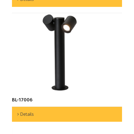
BL-17006
Details