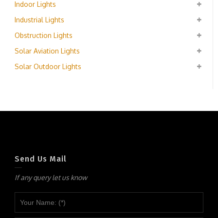
Indoor Lights
Industrial Lights
Obstruction Lights
Solar Aviation Lights
Solar Outdoor Lights
Send Us Mail
If any query let us know