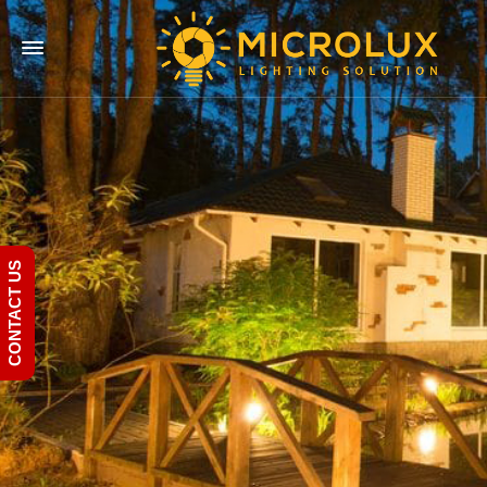
CONTACT US