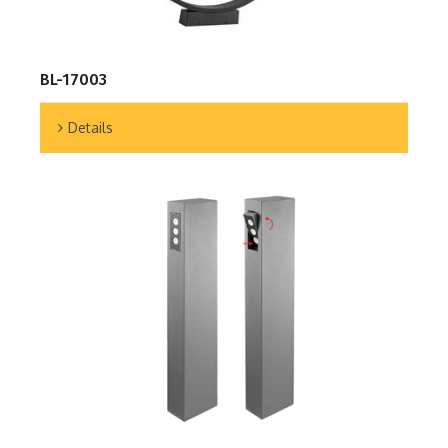
BL-17003
Details