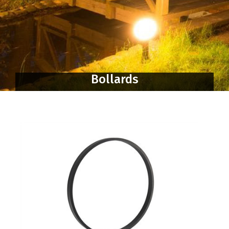
Bollards