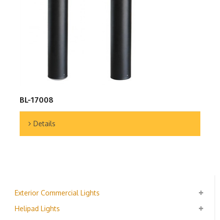
BL-17008
Details
Exterior Commercial Lights
Helipad Lights