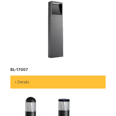
BL-17007
Details