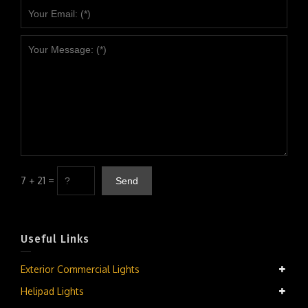
7 + 21 =
Useful Links
Exterior Commercial Lights
Helipad Lights