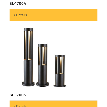
BL-17004
Details
BL-17005
Details