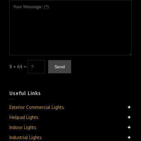
8 + 64 =
Useful Links
Exterior Commercial Lights
Helipad Lights
Indoor Lights
Industrial Lights