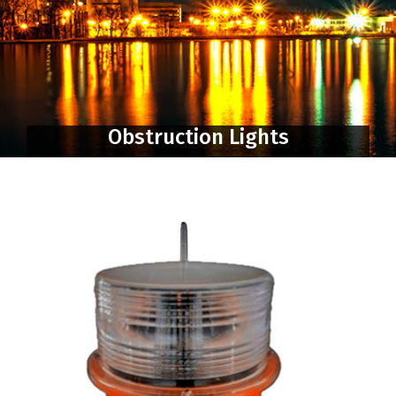
Obstruction Lights