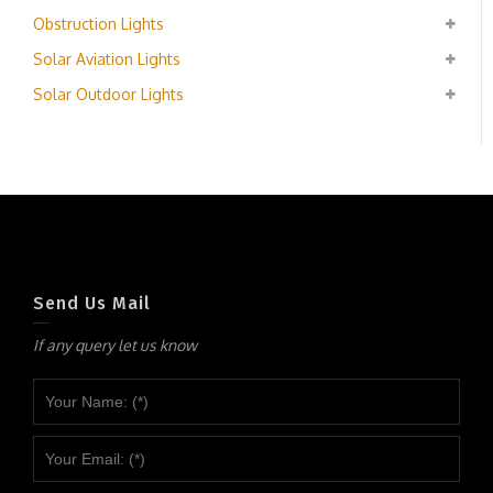
Obstruction Lights
Solar Aviation Lights
Solar Outdoor Lights
Send Us Mail
If any query let us know