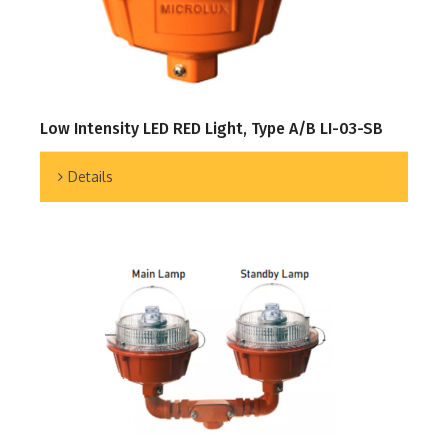
Low Intensity LED RED Light, Type A/B LI-03-SB
Details