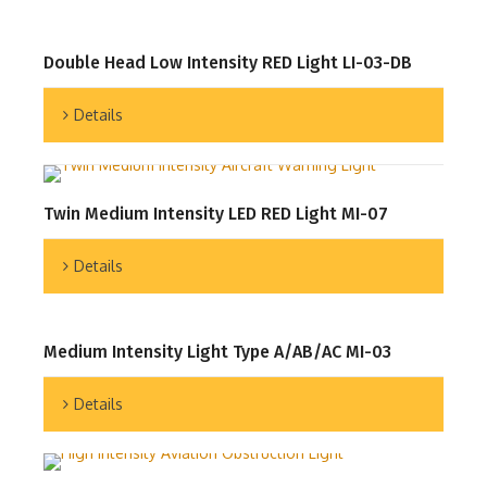
Double Head Low Intensity RED Light LI-03-DB
Details
Twin Medium Intensity LED RED Light MI-07
Details
Medium Intensity Light Type A/AB/AC MI-03
Details