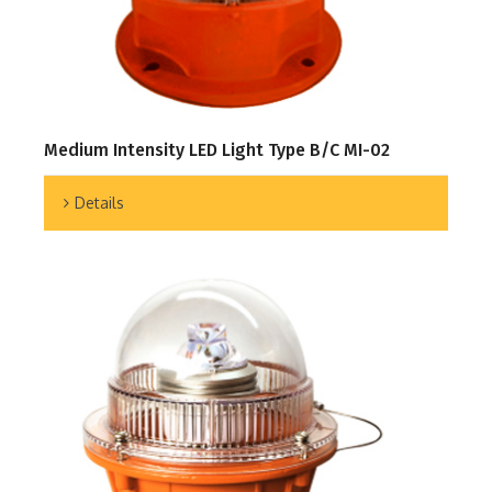
Medium Intensity LED Light Type B/C MI-02
Details