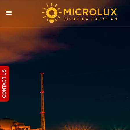
CONTACT US