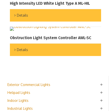
High Intensity LED White Light Type A ML-HIL
Details
Obstruction Light System Controller AWL-SC
Details
Exterior Commercial Lights
Helipad Lights
Indoor Lights
Industrial Lights