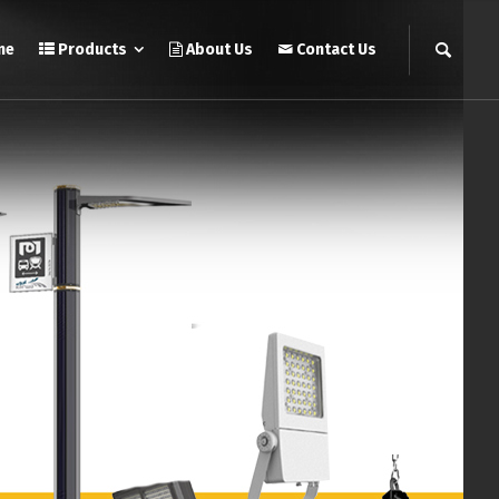
me
Products
About Us
Contact Us