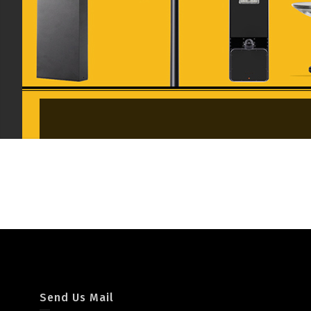
Garden/Pathway Light
Send Us Mail