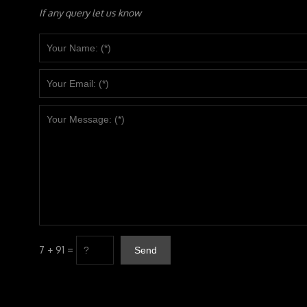
If any query let us know
7 + 91 =