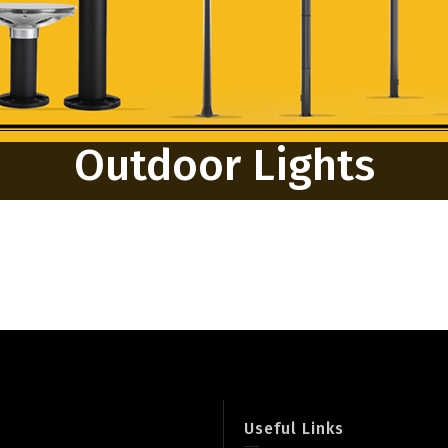
Outdoor Lights
Useful Links