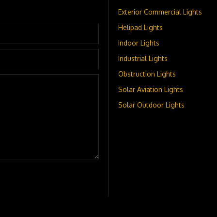
Exterior Commercial Lights
Helipad Lights
Indoor Lights
Industrial Lights
Obstruction Lights
Solar Aviation Lights
Solar Outdoor Lights