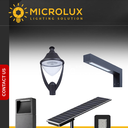
CONTACT US