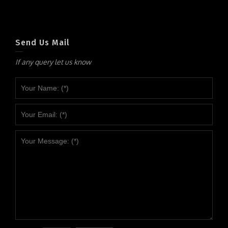
Send Us Mail
If any query let us know