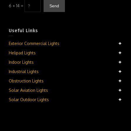
6 + 14 =
Useful Links
Exterior Commercial Lights
Helipad Lights
Indoor Lights
Industrial Lights
Obstruction Lights
Solar Aviation Lights
Solar Outdoor Lights