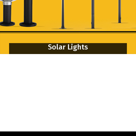
Solar Lights
Solar Navigation Light
Solar Street Light
Solar Flood Light