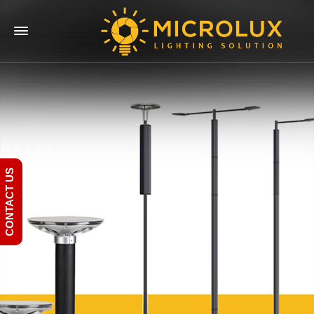
CONTACT US