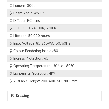
Lumens: 800lm
Beam Angle: 4*60°
Diffuser: PC Lens
CCT: 3000K/4000K/5700K
Lifespan: 50,000 hours
Input Voltage: 85-265VAC, 50/60Hz
Colour Rendering Index: >80
Ingress Protection: 65
Operating Temperature: -30° to +60°C
Lightening Protection: 4KV
Available Height: 200/400/600/800mm
Drawing