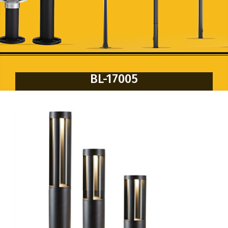
BL-17005