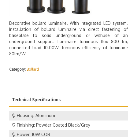
Decorative bollard luminaire. With integrated LED system.
Installation of bollard luminaire via direct fastening of
baseplate to solid underground or withuse of an
underground support. Luminaire luminous flux 800 lm,
connected load 10.00W, luminous efficiency of luminaire
80lm/W.
Category:
Bollard
Technical Specifications
Housing: Aluminum
Finishing: Powder Coated Black/Grey
Power: 10W COB