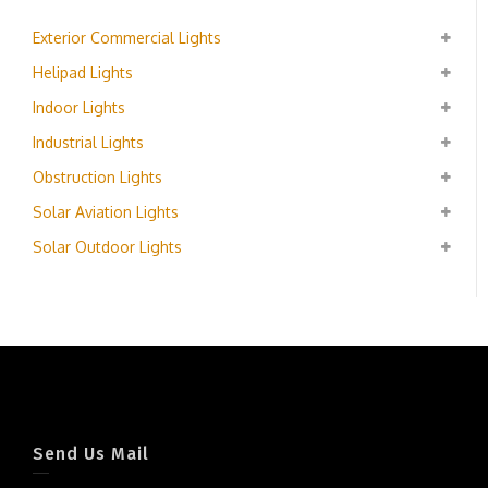
Exterior Commercial Lights
Helipad Lights
Indoor Lights
Industrial Lights
Obstruction Lights
Solar Aviation Lights
Solar Outdoor Lights
Send Us Mail