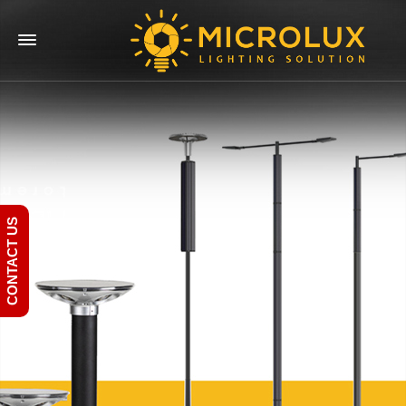
CONTACT US