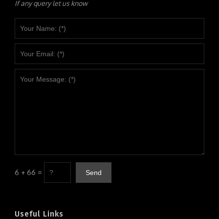
If any query let us know
6 + 66 =
Useful Links