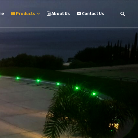
me
Products
About Us
Contact Us