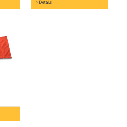
Details