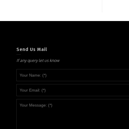
Send Us Mail
If any query let us know