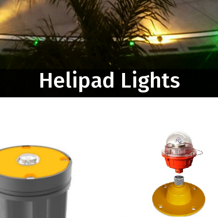
Helipad Lights