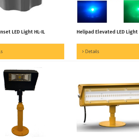
Inset LED Light HL-IL
Helipad Elevated LED Light
ls
Details