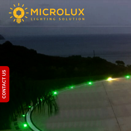
CONTACT US