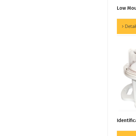
Low Mou
Detai
Identifi