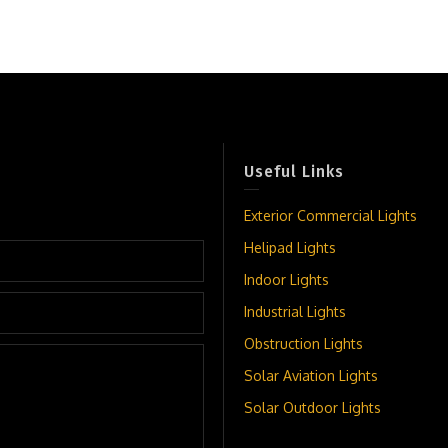
Useful Links
Exterior Commercial Lights
Helipad Lights
Indoor Lights
Industrial Lights
Obstruction Lights
Solar Aviation Lights
Solar Outdoor Lights