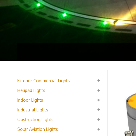
Exterior Commercial Lights
Helipad Lights
Indoor Lights
Industrial Lights
Obstruction Lights
Solar Aviation Lights