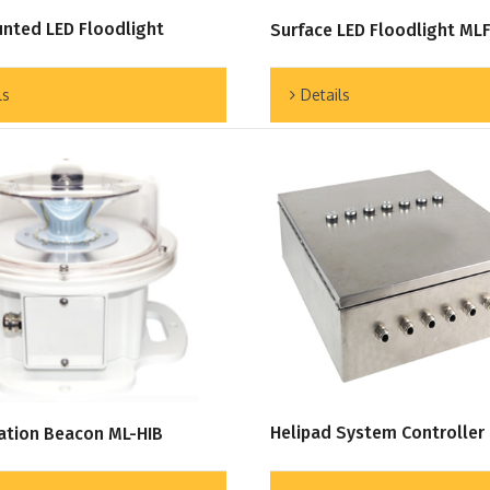
nted LED Floodlight
Surface LED Floodlight ML
ls
Details
Helipad System Controller
cation Beacon ML-HIB