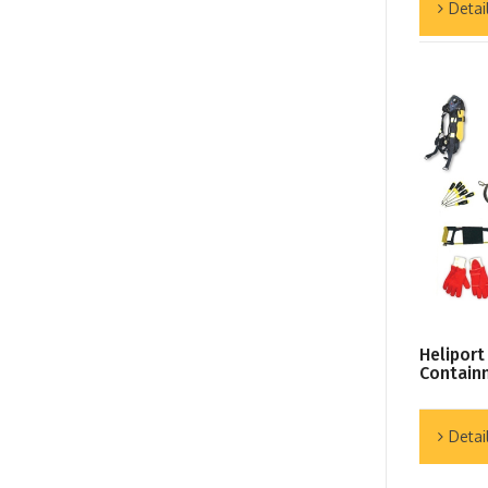
Detai
Heliport
Contain
Detai