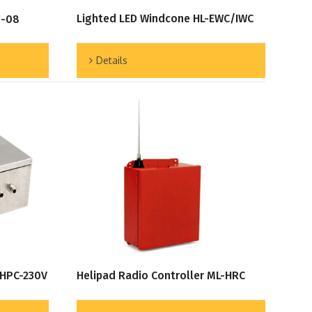
Lighted LED Windcone HL-EWC/IWC
F-08
Details
 HPC-230V
Helipad Radio Controller ML-HRC