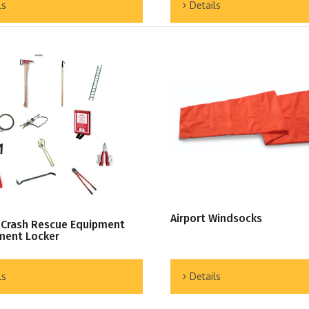
ls
Details
Airport Windsocks
 Crash Rescue Equipment
ment Locker
Details
ls