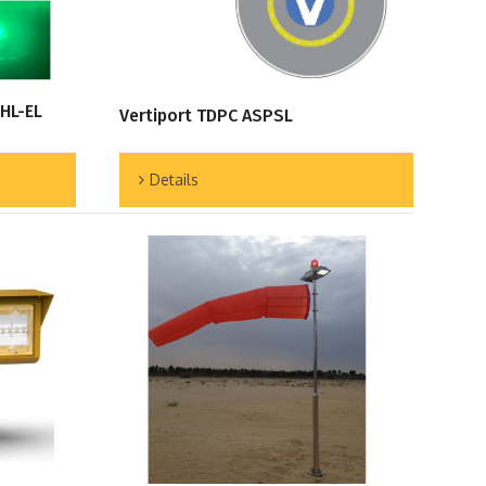
 HL-EL
Vertiport TDPC ASPSL
Details