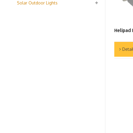
Solar Outdoor Lights
Helipad 
Detai