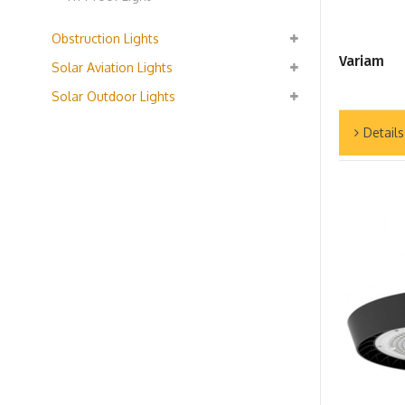
Obstruction Lights
Variam
Solar Aviation Lights
Solar Outdoor Lights
Details