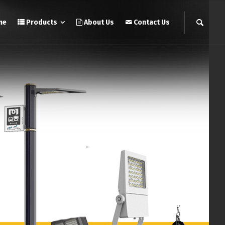
me
Products
About Us
Contact Us