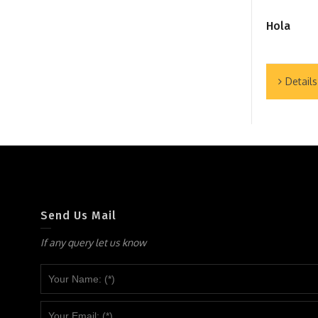
Hola
Details
Send Us Mail
If any query let us know