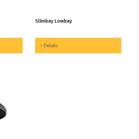
Slimbay Lowbay
Details