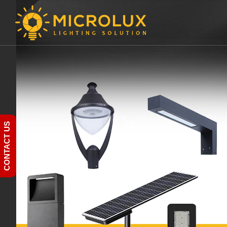
CONTACT US