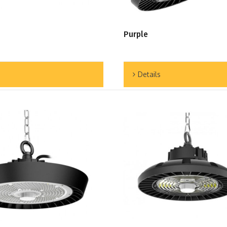
Purple
Details