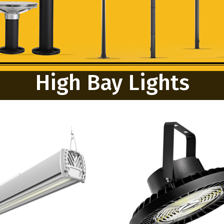
High Bay Lights