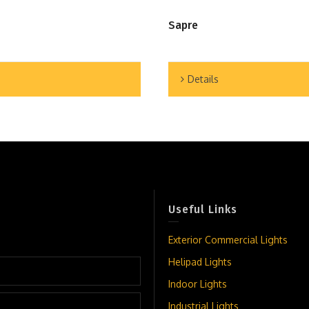
Sapre
Details
Useful Links
Exterior Commercial Lights
Helipad Lights
Indoor Lights
Industrial Lights