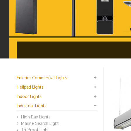
Exterior Commercial Lights
Helipad Lights
Indoor Lights
Industrial Lights
High Bay Lights
Marine Search Light
Tri-Proof Light