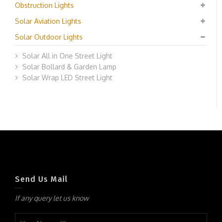
Obstruction Lights
Solar Aviation Lights
Solar Outdoor Lights
Solar All in One Street Light
Solar Bollard & Garden Lamp
Solar Wrap LED Street Light
Send Us Mail
If any query let us know