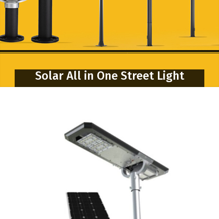
Solar All in One Street Light