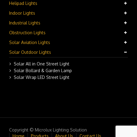
Helipad Lights
Indoor Lights
Industrial Lights
Obstruction Lights
Solar Aviation Lights
Solar Outdoor Lights
Solar All in One Street Light
Solar Bollard & Garden Lamp
Solar Wrap LED Street Light
Copyright © Microlux Lighting Solution
Home
Products
About Us
Contact Us