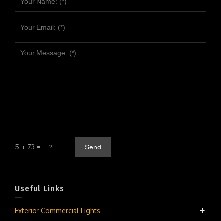
5 + 73 =
Useful Links
Exterior Commercial Lights