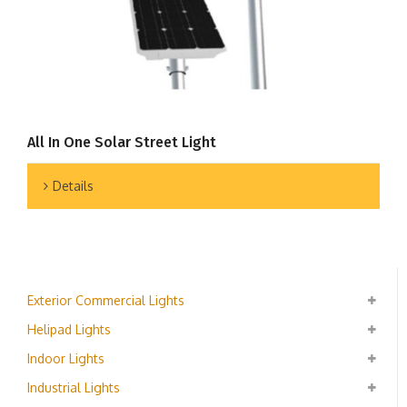
All In One Solar Street Light
Details
Exterior Commercial Lights
Helipad Lights
Indoor Lights
Industrial Lights