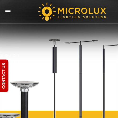
CONTACT US