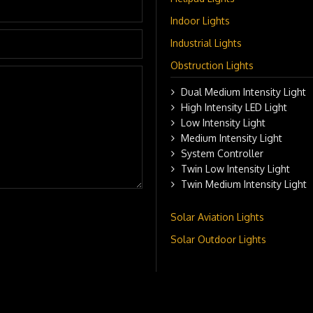
Indoor Lights
Industrial Lights
Obstruction Lights
Dual Medium Intensity Light
High Intensity LED Light
Low Intensity Light
Medium Intensity Light
System Controller
Twin Low Intensity Light
Twin Medium Intensity Light
Solar Aviation Lights
Solar Outdoor Lights