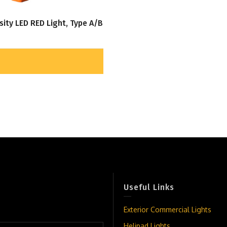
sity LED RED Light, Type A/B
Useful Links
Exterior Commercial Lights
Helipad Lights