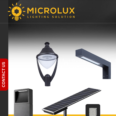
CONTACT US