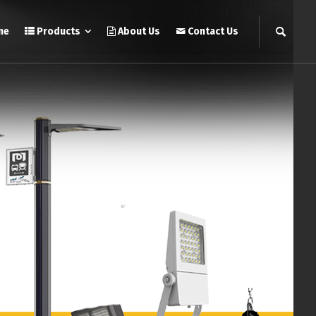
me
Products
About Us
Contact Us