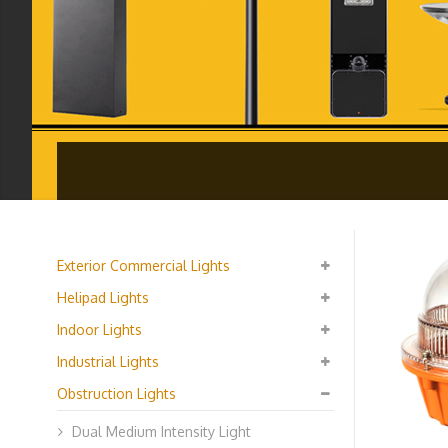
Exterior Commercial Lights
Helipad Lights
Indoor Lights
Industrial Lights
Obstruction Lights
Dual Medium Intensity Light