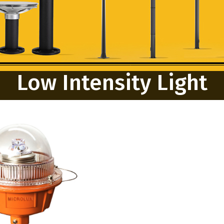
Low Intensity Light