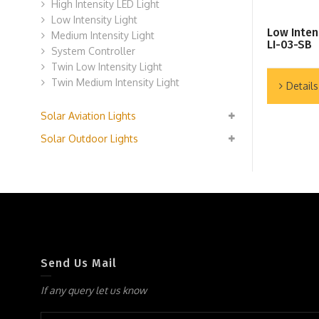
High Intensity LED Light
Low Intensity Light
Low Inten
Medium Intensity Light
LI-03-SB
System Controller
Twin Low Intensity Light
Twin Medium Intensity Light
Details
Solar Aviation Lights
Solar Outdoor Lights
Send Us Mail
If any query let us know