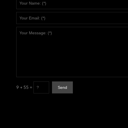
9 + 55 =