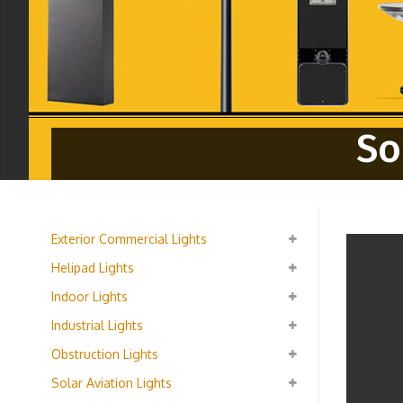
So
Exterior Commercial Lights
Helipad Lights
Indoor Lights
Industrial Lights
Obstruction Lights
Solar Aviation Lights