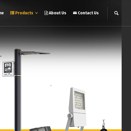
me
Products
About Us
Contact Us