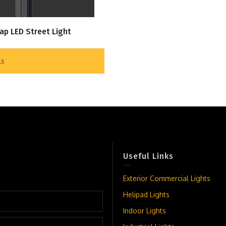
ap LED Street Light
ls
Useful Links
Exterior Commercial Lights
Helipad Lights
Indoor Lights