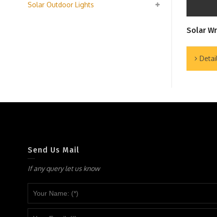
Solar Outdoor Lights
Solar Wr
Detai
Send Us Mail
If any query let us know