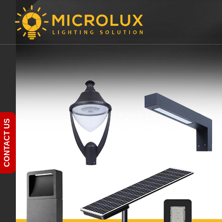
CONTACT US