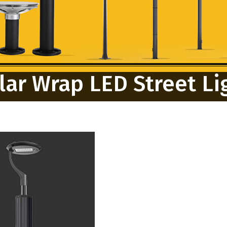
lar Wrap LED Street Li