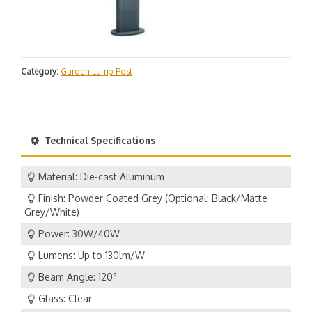
Category:
Garden Lamp Post
Technical Specifications
Material: Die-cast Aluminum
Finish: Powder Coated Grey (Optional: Black/Matte
Grey/White)
Power: 30W/40W
Lumens: Up to 130lm/W
Beam Angle: 120°
Glass: Clear