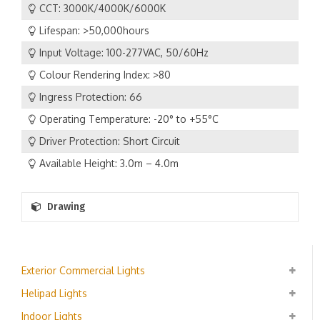
CCT: 3000K/4000K/6000K
Lifespan: >50,000hours
Input Voltage: 100-277VAC, 50/60Hz
Colour Rendering Index: >80
Ingress Protection: 66
Operating Temperature: -20° to +55°C
Driver Protection: Short Circuit
Available Height: 3.0m – 4.0m
Drawing
Exterior Commercial Lights
Helipad Lights
Indoor Lights