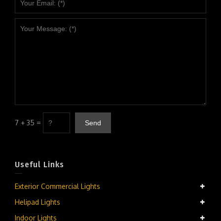
7 + 35 =
Useful Links
Exterior Commercial Lights
Helipad Lights
Indoor Lights