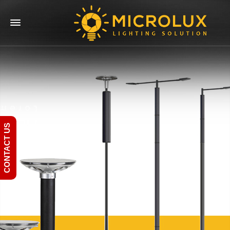
CONTACT US