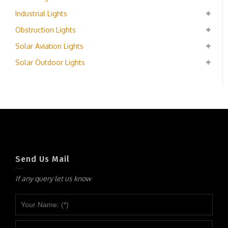
Industrial Lights
Obstruction Lights
Solar Aviation Lights
Solar Outdoor Lights
Send Us Mail
If any query let us know