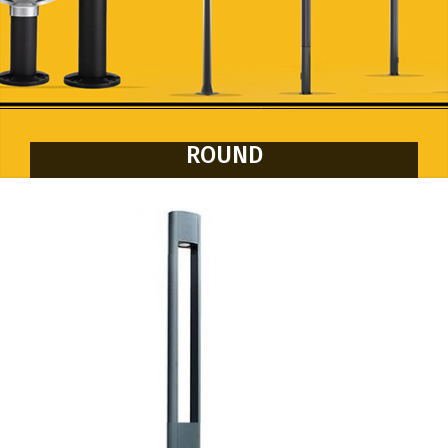
ROUND