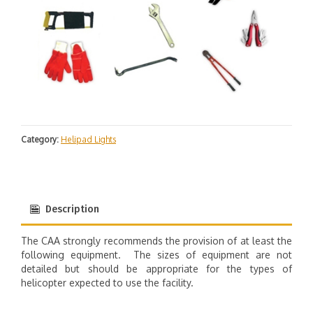
Category:
Helipad Lights
Description
The CAA strongly recommends the provision of at least the
following equipment. The sizes of equipment are not
detailed but should be appropriate for the types of
helicopter expected to use the facility.