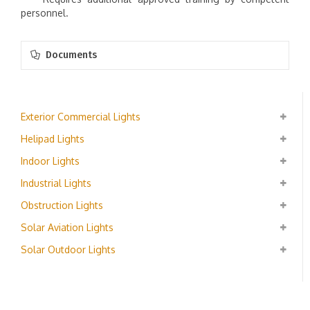
personnel.
Documents
Exterior Commercial Lights
Helipad Lights
Indoor Lights
Industrial Lights
Obstruction Lights
Solar Aviation Lights
Solar Outdoor Lights