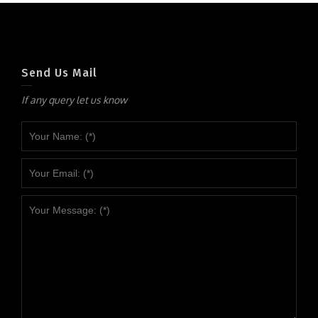
Send Us Mail
If any query let us know