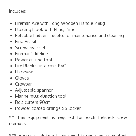
Includes:
Fireman Axe with Long Wooden Handle 2,8kg
Floating Hook with 1-End, Pine
Foldable Ladder – useful for maintenance and cleaning
First Aid kit
Screwdriver set
Fireman’s lifeline
Power cutting tool
Fire Blanket in a case PVC
Hacksaw
Gloves
Crowbar
Adjustable spanner
Marine multi-function tool
Bolt cutters 90cm
Powder coated orange SS locker
** This equipment is required for each helideck crew
member.
*** Requires additional approved training by competent