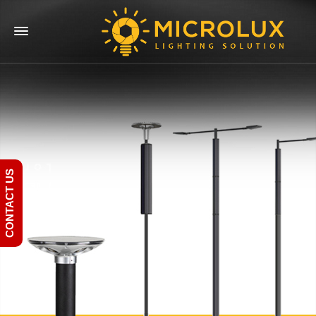
CONTACT US