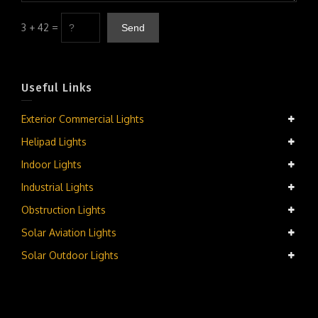
3 + 42 =
Useful Links
Exterior Commercial Lights
Helipad Lights
Indoor Lights
Industrial Lights
Obstruction Lights
Solar Aviation Lights
Solar Outdoor Lights