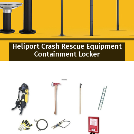
Heliport Crash Rescue Equipment
Containment Locker