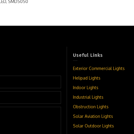
s LED, SMD5050
Useful Links
Exterior Commercial Lights
Helipad Lights
Indoor Lights
Industrial Lights
Obstruction Lights
Solar Aviation Lights
Solar Outdoor Lights