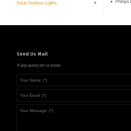
Phillip
Solar Outdoor Lights
Send Us Mail
If any query let us know