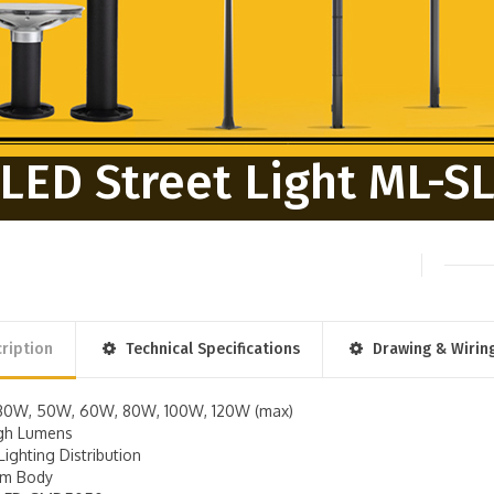
LED Street Light ML-S
ription
Technical Specifications
Drawing & Wirin
30W, 50W, 60W, 80W, 100W, 120W (max)
igh Lumens
Lighting Distribution
um Body