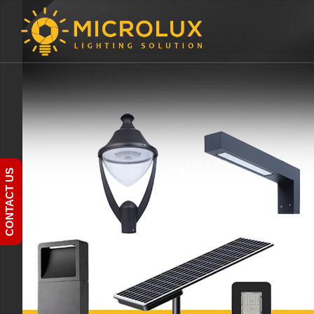
CONTACT US