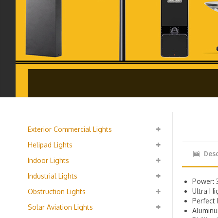
Exterior Commercial Lights
Helipad Lights
Desc
Indoor Lights
Industrial Lights
Power: 
Ultra H
Obstruction Lights
Perfect 
Solar Aviation Lights
Alumin