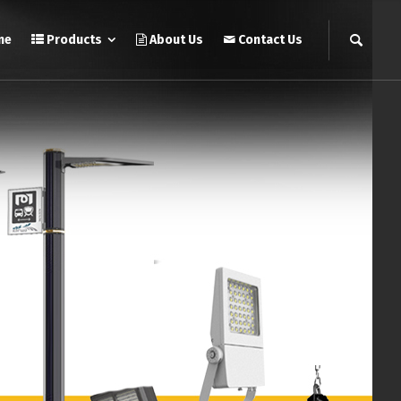
me
Products
About Us
Contact Us