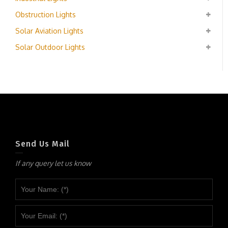
Obstruction Lights
Solar Aviation Lights
Solar Outdoor Lights
Send Us Mail
If any query let us know