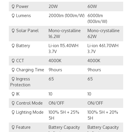
Power
20W
60W
Lumens
2000lm (100lm/W)
6000lm
(100lm/W)
Solar Panel
Mono-crystalline
Mono-crystalline
16.2W
62W
Battery
Li-ion 115.40WH
Li-ion 461.70WH
3.7V
3.7V
CCT
4000K
4000K
Charging Time
9hours
9hours
Ingress
65
65
Protection
IK
10
10
Control Mode
ON/OFF
ON/OFF
Lighting Mode
100% 5H + 25%
100% 5H + 20%
5H
5H
Feature
Battery Capacity
Battery Capacity