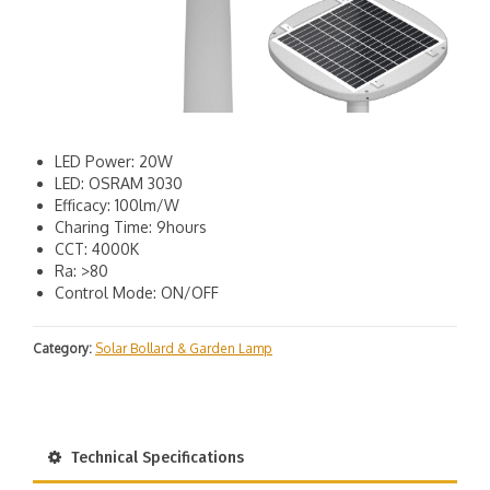
LED Power: 20W
LED: OSRAM 3030
Efficacy: 100lm/W
Charing Time: 9hours
CCT: 4000K
Ra: >80
Control Mode: ON/OFF
Category:
Solar Bollard & Garden Lamp
Technical Specifications