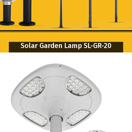
Solar Garden Lamp SL-GR-20