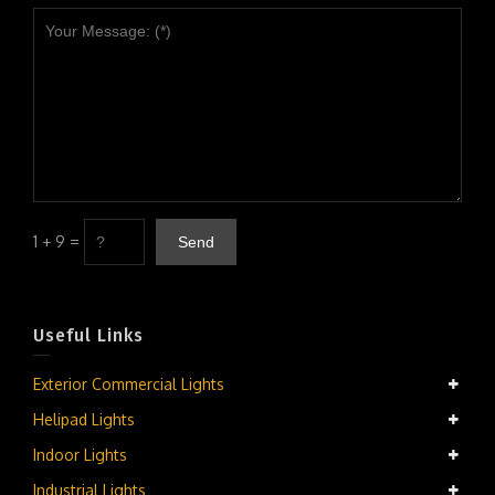
1 + 9 =
Useful Links
Exterior Commercial Lights
Helipad Lights
Indoor Lights
Industrial Lights