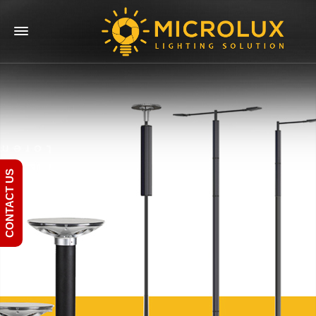
CONTACT US