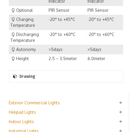
Indicator
Indicator
Optional
PIR Sensor
PIR Sensor
Charging
-20° to +45°C
-20° to +45°C
Temperature
Discharging
-20° to +60°C
-20° to +60°C
Temperature
Autonomy
>5days
>5days
Height
2.5 – 3.5meter
6.0meter
Drawing
Exterior Commercial Lights
Helipad Lights
Indoor Lights
Industrial Lights